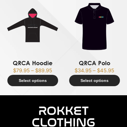
QRCA Hoodie
QRCA Polo
$
79.95
–
$
89.95
$
34.95
–
$
45.95
Select options
Select options