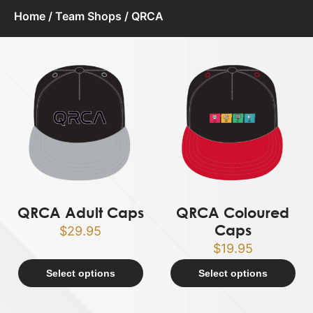
Home
/
Team Shops
/ QRCA
QRCA Adult Caps
QRCA Coloured
Caps
$
29.95
$
19.95
Select options
Select options