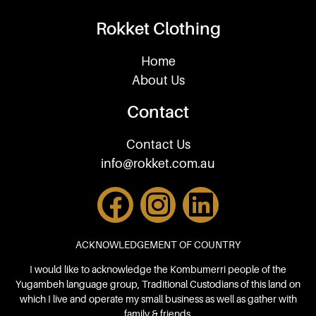
Rokket Clothing
Home
About Us
Contact
Contact Us
info@rokket.com.au
ACKNOWLEDGEMENT OF COUNTRY
I would like to acknowledge the Kombumerri people of the
Yugambeh language group, Traditional Custodians of this land on
which I live and operate my small business as well as gather with
family & friends.