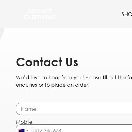
SH
Contact Us
We’d love to hear from you! Please fill out the 
enquiries or to place an order.
Mobile