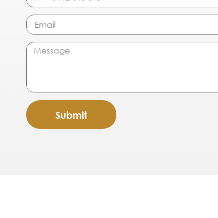
Australia
+61
Submit