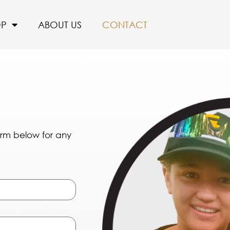
OP
ABOUT US
CONTACT
form below for any