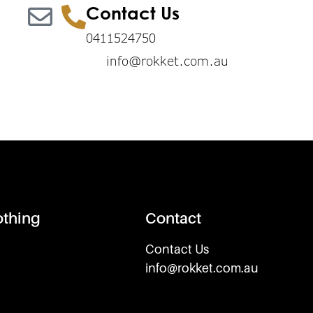
Contact Us
0411524750
info@rokket.com.au
othing
Contact
Contact Us
info@rokket.com.au