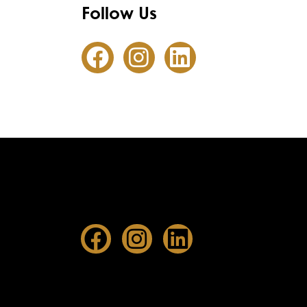
Follow Us