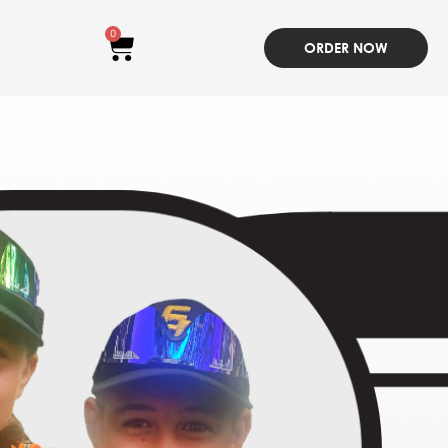
0
ORDER NOW