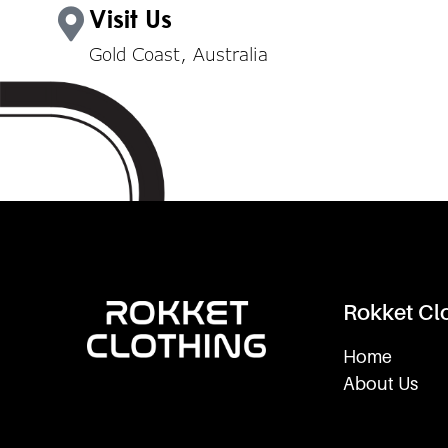
Visit Us
Gold Coast, Australia
Rokket Cl
Home
About Us